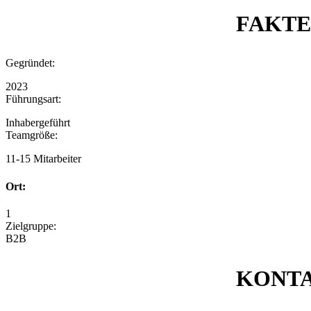
FAKT
Gegründet:
2023
Führungsart:
Inhabergeführt
Teamgröße:
11-15 Mitarbeiter
Ort:
1
Zielgruppe:
B2B
KONT