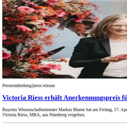
Pressemitteilung/press release
Victoria Riess erhält Anerkennungspreis f
Bayerns Wissenschaftsminister Markus Blume hat am Freitag, 17. Apri
Victoria Riess, MBA, aus Nürnberg vergeben.