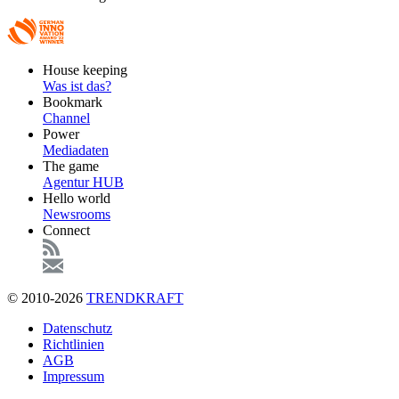
Footer
House keeping
Main
Was ist das?
Bookmark
Channel
Power
Mediadaten
The game
Agentur HUB
Hello world
Newsrooms
Connect
© 2010-2026
TRENDKRAFT
Fußzeile
Datenschutz
Richtlinien
AGB
Impressum