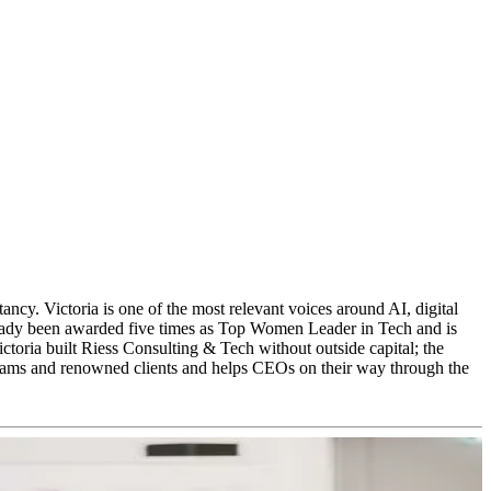
y. Victoria is one of the most relevant voices around AI, digital
 already been awarded five times as Top Women Leader in Tech and is
toria built Riess Consulting & Tech without outside capital; the
 teams and renowned clients and helps CEOs on their way through the