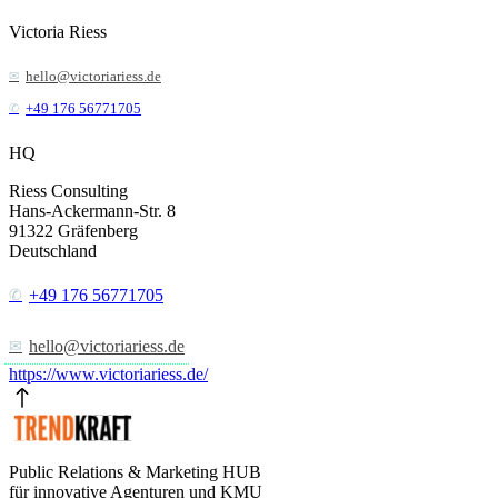
Victoria Riess
hello@victoriariess.de
+49 176 56771705
HQ
Riess Consulting
Hans-Ackermann-Str. 8
91322
Gräfenberg
Deutschland
+49 176 56771705
hello@victoriariess.de
https://www.victoriariess.de/
Public Relations & Marketing HUB
für innovative Agenturen und KMU