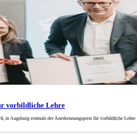
ür vorbildliche Lehre
l, in Augsburg erstmals der Anerkennungspreis für vorbildliche Lehre 