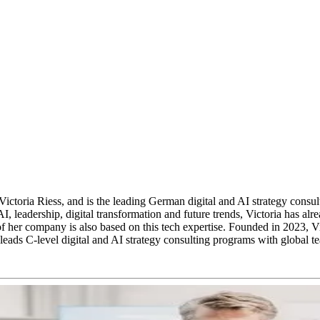
ia Riess, and is the leading German digital and AI strategy consultanc
 AI, leadership, digital transformation and future trends, Victoria has
 her company is also based on this tech expertise. Founded in 2023, Vic
leads C-level digital and AI strategy consulting programs with global