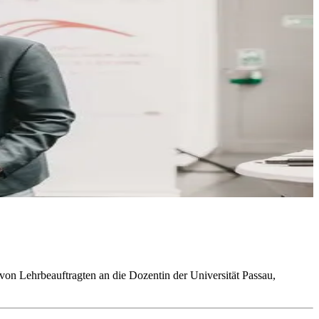
von Lehrbeauftragten an die Dozentin der Universität Passau,