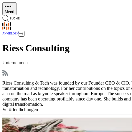
Direkt
zum
Menü
Inhalt
SUCHE
ANMELDEN
Riess Consulting
Unternehmen
Riess Consulting & Tech was founded by our Founder CEO & CIO, Victor
transformation and technology. For her contributions on the topics of
also on the road as keynote speaker throughout Europe. The success of
company has been operating profitably since day one. She builds and 
digital transformation.
Veröffentlichungen